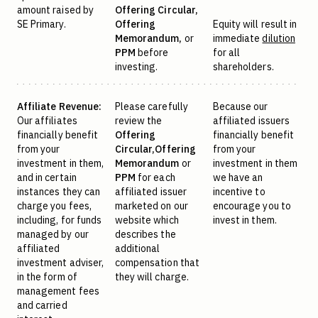
amount raised by
Offering Circular,
SE Primary.
Offering
Equity will result in
Memorandum,
or
immediate
dilution
PPM
before
for all
investing.
shareholders.
Affiliate Revenue:
Please carefully
Because our
Our affiliates
review the
affiliated issuers
financially benefit
Offering
financially benefit
from your
Circular,
Offering
from your
investment in them,
Memorandum
or
investment in them
and in certain
PPM
for each
we have an
instances they can
affiliated issuer
incentive to
charge you fees,
marketed on our
encourage you to
including, for funds
website which
invest in them.
managed by our
describes the
affiliated
additional
investment adviser,
compensation that
in the form of
they will charge.
management fees
and carried