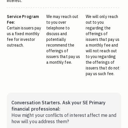
interest.
Service Program
We may reach out
We will only reach
Fee:
to you over
out to you
Certain issuers pay
telephone to
regarding the
us a fixed monthly
discuss and
offerings of
fee for investor
potentially
issuers that pay us
outreach.
recommend the
a monthly fee and
offerings of
will not reach out
issuers that pay us
to you regarding
a monthly fee.
the offerings of
issuers that do not
pay us such fee.
Conversation Starters. Ask your SE Primary
financial professional:
How might your conflicts of interest affect me and
how will you address them?