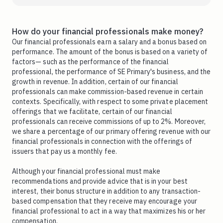
How do your financial professionals make money?
Our financial professionals earn a salary and a bonus based on
performance. The amount of the bonus is based on a variety of
factors— such as the performance of the financial
professional, the performance of SE Primary's business, and the
growth in revenue. In addition, certain of our financial
professionals can make commission-based revenue in certain
contexts. Specifically, with respect to some private placement
offerings that we facilitate, certain of our financial
professionals can receive commissions of up to 2%. Moreover,
we share a percentage of our primary offering revenue with our
financial professionals in connection with the offerings of
issuers that pay us a monthly fee.
Although your financial professional must make
recommendations and provide advice that is in your best
interest, their bonus structure in addition to any transaction-
based compensation that they receive may encourage your
financial professional to act in a way that maximizes his or her
compensation.