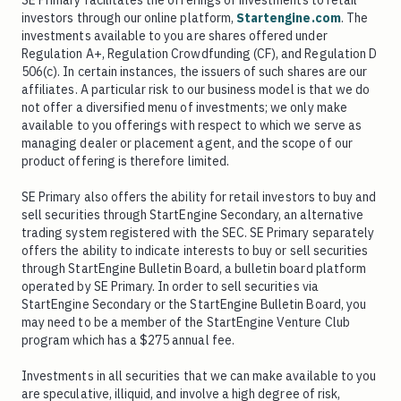
SE Primary facilitates the offerings of investments to retail
investors through our online platform,
Startengine.com
. The
investments available to you are shares offered under
Regulation A+, Regulation Crowdfunding (CF), and Regulation D
506(c). In certain instances, the issuers of such shares are our
affiliates. A particular risk to our business model is that we do
not offer a diversified menu of investments; we only make
available to you offerings with respect to which we serve as
managing dealer or placement agent, and the scope of our
product offering is therefore limited.
SE Primary also offers the ability for retail investors to buy and
sell securities through StartEngine Secondary, an alternative
trading system registered with the SEC. SE Primary separately
offers the ability to indicate interests to buy or sell securities
through StartEngine Bulletin Board, a bulletin board platform
operated by SE Primary. In order to sell securities via
StartEngine Secondary or the StartEngine Bulletin Board, you
may need to be a member of the StartEngine Venture Club
program which has a $275 annual fee.
Investments in all securities that we can make available to you
are speculative, illiquid, and involve a high degree of risk,