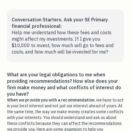
Conversation Starters. Ask your SE Primary
financial professional:
Help me understand how these fees and costs
might affect my investments. If I give you
$10,000 to invest, how much will go to fees and
costs, and how much will be invested for me?
What are your legal obligations to me when
providing recommendations? How else does your
firm make money and what conflicts of interest do
you have?
When we provide you with a recommendation
, we have to act
in your best interest and not put our interest ahead of yours. At
the same time, the way we make money creates some conflicts
with your interests. You should understand and ask us about
these conflicts because they can affect the recommendations
we provide you. Here are some examples to help you