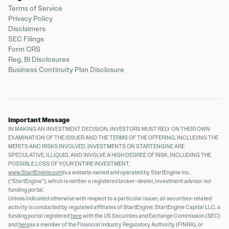
Terms of Service
Privacy Policy
Disclaimers
SEC Filings
Form CRS
Reg. BI Disclosures
Business Continuity Plan Disclosure
Important Message
IN MAKING AN INVESTMENT DECISION, INVESTORS MUST RELY ON THEIR OWN
EXAMINATION OF THE ISSUER AND THE TERMS OF THE OFFERING, INCLUDING THE
MERITS AND RISKS INVOLVED. INVESTMENTS ON STARTENGINE ARE
SPECULATIVE, ILLIQUID, AND INVOLVE A HIGH DEGREE OF RISK, INCLUDING THE
POSSIBLE LOSS OF YOUR ENTIRE INVESTMENT.
www.StartEngine.com
is a website owned and operated by StartEngine Inc.
(“StartEngine”), which is neither a registered broker-dealer, investment advisor nor
funding portal.
Unless indicated otherwise with respect to a particular issuer, all securities-related
activity is conducted by regulated affiliates of StartEngine: StartEngine Capital LLC, a
funding portal registered
here
with the US Securities and Exchange Commission (SEC)
and
here
as a member of the Financial Industry Regulatory Authority (FINRA), or