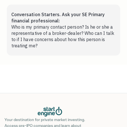
Conversation Starters. Ask your SE Primary
financial professional:
Who is my primary contact person? Is he or she a
representative of a broker-dealer? Who can I talk
to if I have concerns about how this person is
treating me?
Your destination for private market investing.
Access pre-IPO companies and learn about