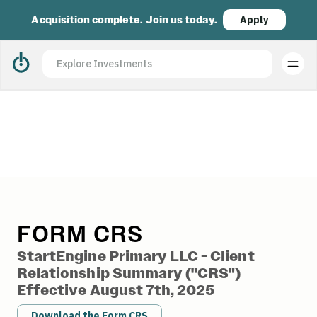
Acquisition complete. Join us today.
Apply
StartEngine Form CRS
FORM CRS
StartEngine Primary LLC - Client
Relationship Summary ("CRS")
Effective August 7th, 2025
Download the Form CRS