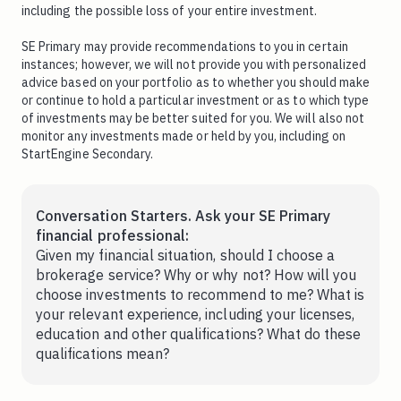
including the possible loss of your entire investment.
SE Primary may provide recommendations to you in certain
instances; however, we will not provide you with personalized
advice based on your portfolio as to whether you should make
or continue to hold a particular investment or as to which type
of investments may be better suited for you. We will also not
monitor any investments made or held by you, including on
StartEngine Secondary.
Conversation Starters. Ask your SE Primary
financial professional:
Given my financial situation, should I choose a
brokerage service? Why or why not? How will you
choose investments to recommend to me? What is
your relevant experience, including your licenses,
education and other qualifications? What do these
qualifications mean?