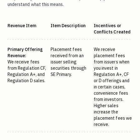
understand what this means.
Revenue Item
Item Description
Incentives or
Conflicts Created
Primary Offering
Placement fees
We receive
Revenue:
received from an
placement fees
We receive fees
issuer selling
from issuers when
from Regulation CF,
securities through
you invest in
Regulation A+, and
SE Primary.
Regulation A+, CF
Regulation D sales.
or D offerings and
in certain cases,
convenience fees
from investors.
Higher sales
increase the
placement fees we
receive.