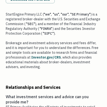
StartEngine Primary LLC (
"we", "us", "our", "SE Primary"
) is a
registered broker-dealer with the U.S. Securities and Exchange
Commission (
"SEC"
), and a member of the Financial Industry
Regulatory Authority (
"FINRA"
) and the Securities Investor
Protection Corporation (
"SIPC"
).
Brokerage and investment advisory services and fees differ,
and it is important for you to understand the differences. Free
and simple tools are available to research firms and financial
professionals at
Investor.gov/CRS
, which also provides
educational materials about broker-dealers, investment
advisers, and investing.
Relationships and Services
What investment services and advice can you
provide me?