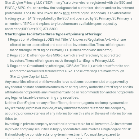
StartEngine Primary LLC (“SE Primary”), a broker-dealer registered with the SEC and
FINRA / SIPC. You can review the background of our broker-dealer and our investment
professionals on FINRA's BrokerCheck
here
. StartEngine Secondary is an alternative
trading system (ATS) regulated by the SEC and operated by SE Primary. SE Primary is
a member of SIPC and explanatory brochures are available upon request by
contacting SIPC at (202) 371-8300.
StartEngine facilitates three types of primary offerings:
Regulation A offerings (JOBS Act Title IV; known as Regulation A+), which are
offered to non-accredited and accredited investors alike. These offerings are
made through StartEngine Primary, LLC (unless otherwise indicated).
Regulation D offerings (Rule 506(c)), which are offered only to accredited
investors. These offerings are made through StartEngine Primary, LLC.
Regulation Crowdfunding offerings (JOBS Act Title III), which are offered to non-
accredited and accredited investors alike. These offerings are made through
StartEngine Capital, LLC.
Any securities offered on this website have not been recommended or approved by
any federal or state securities commission or regulatory authority. StartEngine and its
affiliates do not provide any investment advice or recommendation and do not provide
any legal or tax advice concerning any securities.
Neither StartEngine nor any of its officers, directors, agents, and employees makes
any warranty, express or implied, of any kind whatsoever related to the adequacy,
accuracy, or completeness of any information on this site or the use of information on
this site.
Investing in private company securities is not suitable for all investors. An investment
in private company securities is highly speculative and involves a high degree of risk.
It should only be considered a long-term investment. You must be prepared to