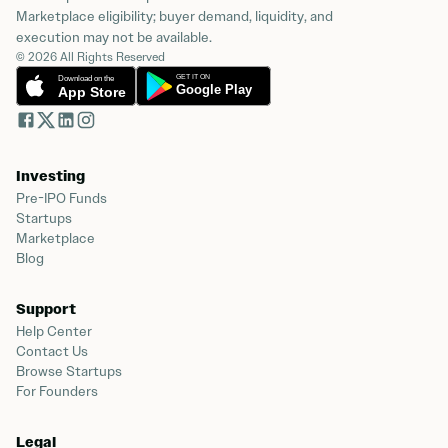
Marketplace eligibility; buyer demand, liquidity, and
execution may not be available.
© 2026 All Rights Reserved
Investing
Pre-IPO Funds
Startups
Marketplace
Blog
Support
Help Center
Contact Us
Browse Startups
For Founders
Legal