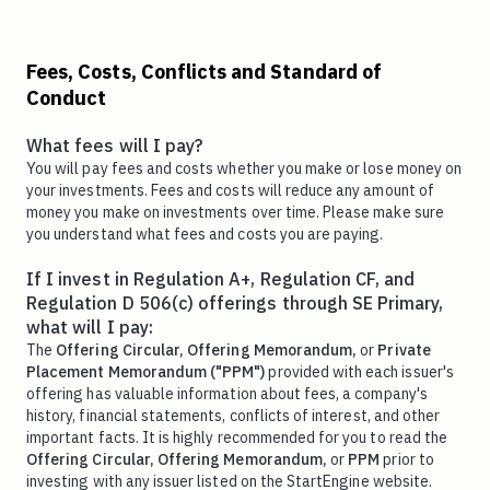
Fees, Costs, Conflicts and Standard of
Conduct
What fees will I pay?
You will pay fees and costs whether you make or lose money on
your investments. Fees and costs will reduce any amount of
money you make on investments over time. Please make sure
you understand what fees and costs you are paying.
If I invest in Regulation A+, Regulation CF, and
Regulation D 506(c) offerings through SE Primary,
what will I pay:
The
Offering Circular,
Offering Memorandum,
or
Private
Placement Memorandum ("PPM")
provided with each issuer's
offering has valuable information about fees, a company's
history, financial statements, conflicts of interest, and other
important facts. It is highly recommended for you to read the
Offering Circular,
Offering Memorandum,
or
PPM
prior to
investing with any issuer listed on the StartEngine website.