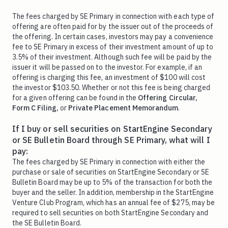
The fees charged by SE Primary in connection with each type of
offering are often paid for by the issuer out of the proceeds of
the offering. In certain cases, investors may pay a convenience
fee to SE Primary in excess of their investment amount of up to
3.5% of their investment. Although such fee will be paid by the
issuer it will be passed on to the investor. For example, if an
offering is charging this fee, an investment of $100 will cost
the investor $103.50. Whether or not this fee is being charged
for a given offering can be found in the
Offering Circular,
Form C Filing,
or
Private Placement Memorandum
.
If I buy or sell securities on StartEngine Secondary
or SE Bulletin Board through SE Primary, what will I
pay:
The fees charged by SE Primary in connection with either the
purchase or sale of securities on StartEngine Secondary or SE
Bulletin Board may be up to 5% of the transaction for both the
buyer and the seller. In addition, membership in the StartEngine
Venture Club Program, which has an annual fee of $275, may be
required to sell securities on both StartEngine Secondary and
the SE Bulletin Board.