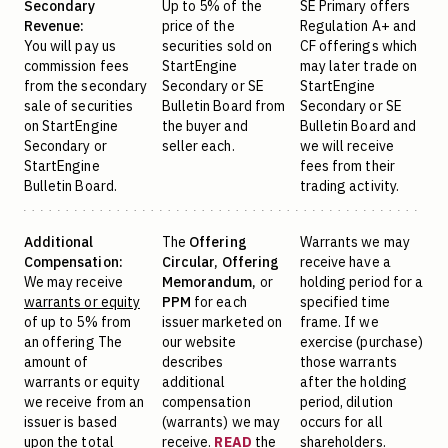
Secondary
Up to 5% of the
SE Primary offers
Revenue:
price of the
Regulation A+ and
You will pay us
securities sold on
CF offerings which
commission fees
StartEngine
may later trade on
from the secondary
Secondary or SE
StartEngine
sale of securities
Bulletin Board from
Secondary or SE
on StartEngine
the buyer and
Bulletin Board and
Secondary or
seller each.
we will receive
StartEngine
fees from their
Bulletin Board.
trading activity.
Additional
The
Offering
Warrants we may
Compensation:
Circular,
Offering
receive have a
We may receive
Memorandum,
or
holding period for a
warrants or equity
PPM
for each
specified time
of up to 5% from
issuer marketed on
frame. If we
an offering The
our website
exercise (purchase)
amount of
describes
those warrants
warrants or equity
additional
after the holding
we receive from an
compensation
period, dilution
issuer is based
(warrants) we may
occurs for all
upon the total
receive.
READ
the
shareholders.