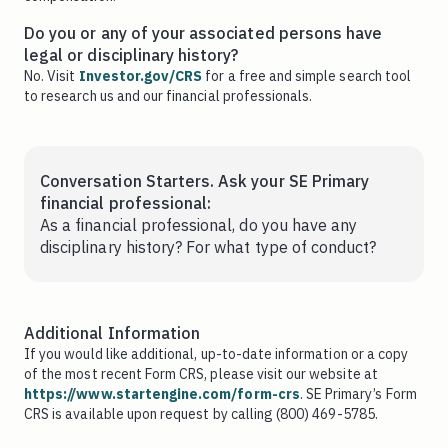
Do you or any of your associated persons have
legal or disciplinary history?
No. Visit
Investor.gov/CRS
for a free and simple search tool
to research us and our financial professionals.
Conversation Starters. Ask your SE Primary
financial professional:
As a financial professional, do you have any
disciplinary history? For what type of conduct?
Additional Information
If you would like additional, up-to-date information or a copy
of the most recent Form CRS, please visit our website at
https://www.startengine.com/form-crs
. SE Primary’s Form
CRS is available upon request by calling (800) 469-5785.