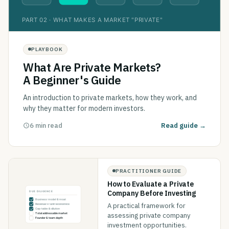
PLAYBOOK
What Are Private Markets?
A Beginner's Guide
An introduction to private markets, how they work, and
why they matter for modern investors.
6 min read
Read guide →
PRACTITIONER GUIDE
How to Evaluate a Private
Company Before Investing
A practical framework for
assessing private company
investment opportunities.