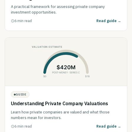
A practical framework for assessing private company
investment opportunities.
6 min read
Read guide →
GUIDE
Understanding Private Company Valuations
Learn how private companies are valued and what those
numbers mean for investors.
6 min read
Read guide →