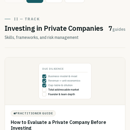
II — TRACK
Investing in Private Companies
7
guides
Skills, frameworks, and risk management
PRACTITIONER GUIDE
How to Evaluate a Private Company Before
Investing