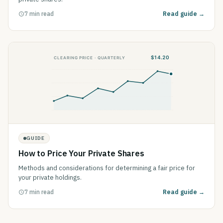
7 min read
Read guide →
GUIDE
How to Price Your Private Shares
Methods and considerations for determining a fair price for
your private holdings.
7 min read
Read guide →