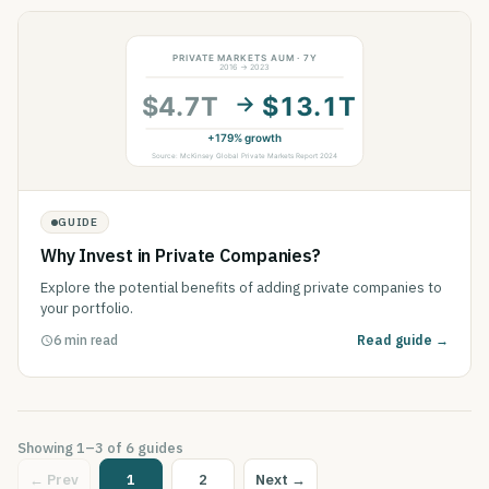
GUIDE
Why Invest in Private Companies?
Explore the potential benefits of adding private companies to
your portfolio.
6 min read
Read guide →
Showing
1
–
3
of
6
guides
← Prev
1
2
Next →