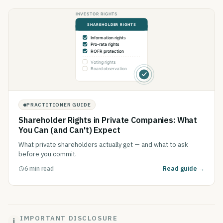
PRACTITIONER GUIDE
Shareholder Rights in Private Companies: What
You Can (and Can't) Expect
What private shareholders actually get — and what to ask
before you commit.
6 min read
Read guide →
IMPORTANT DISCLOSURE
i