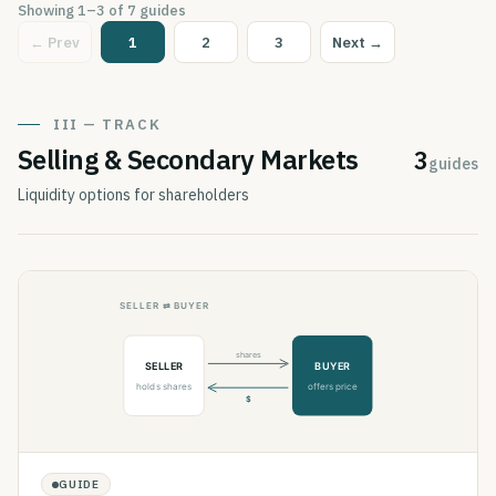
Showing
1
–
3
of
7
guides
← Prev
1
2
3
Next →
III — TRACK
Selling & Secondary Markets
3
guides
Liquidity options for shareholders
GUIDE