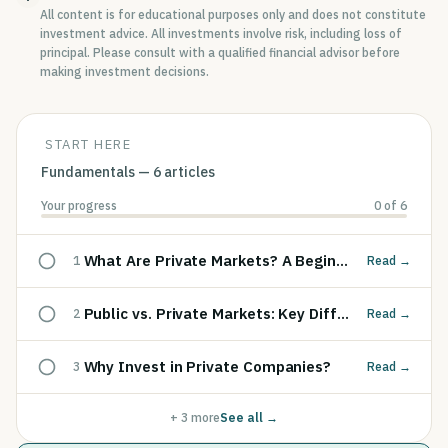
All content is for educational purposes only and does not constitute
investment advice. All investments involve risk, including loss of
principal. Please consult with a qualified financial advisor before
making investment decisions.
START HERE
Fundamentals
—
6
articles
Your progress
0
of
6
What Are Private Markets? A Beginner's Guide
1
Read
→
Public vs. Private Markets: Key Differences
2
Read
→
Why Invest in Private Companies?
3
Read
→
+
3
more
See all →