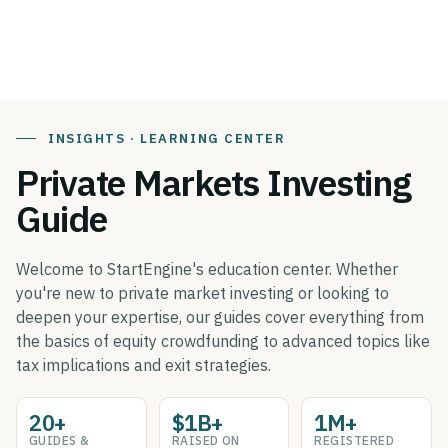
INSIGHTS · LEARNING CENTER
Private Markets Investing
Guide
Welcome to StartEngine's education center. Whether
you're new to private market investing or looking to
deepen your expertise, our guides cover everything from
the basics of equity crowdfunding to advanced topics like
tax implications and exit strategies.
20+
$1B+
1M+
GUIDES &
RAISED ON
REGISTERED