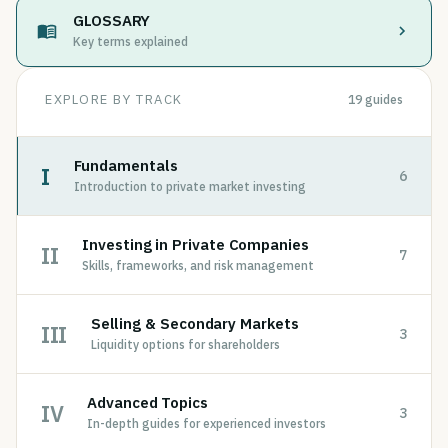
GLOSSARY
Key terms explained
EXPLORE BY TRACK
19
guides
Fundamentals
I
6
Introduction to private market investing
Investing in Private Companies
II
7
Skills, frameworks, and risk management
Selling & Secondary Markets
III
3
Liquidity options for shareholders
Advanced Topics
IV
3
In-depth guides for experienced investors