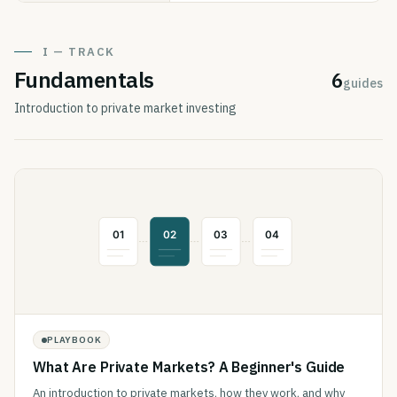
I — TRACK
Fundamentals
6
guides
Introduction to private market investing
PLAYBOOK
What Are Private Markets? A Beginner's Guide
An introduction to private markets, how they work, and why