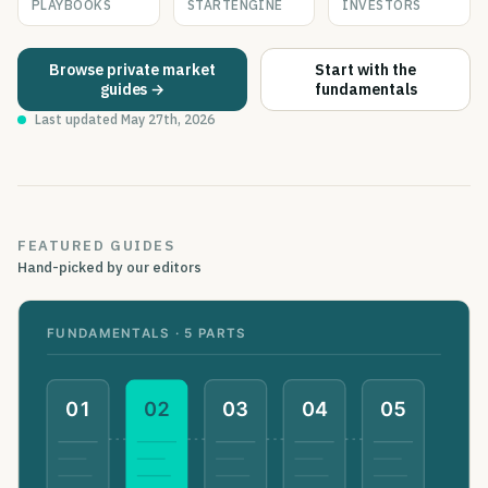
PLAYBOOKS
STARTENGINE
INVESTORS
Browse private market
Start with the
guides →
fundamentals
Last updated
May 27th, 2026
FEATURED GUIDES
Hand-picked by our editors