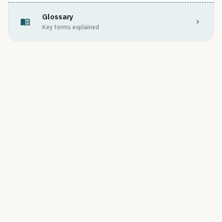
Glossary
Key terms explained