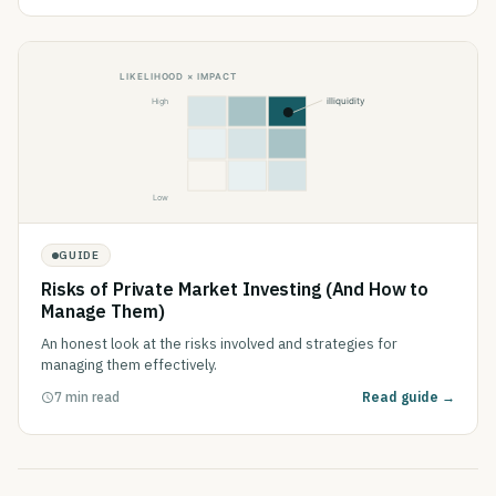
GUIDE
Risks of Private Market Investing (And How to
Manage Them)
An honest look at the risks involved and strategies for
managing them effectively.
7 min read
Read guide →