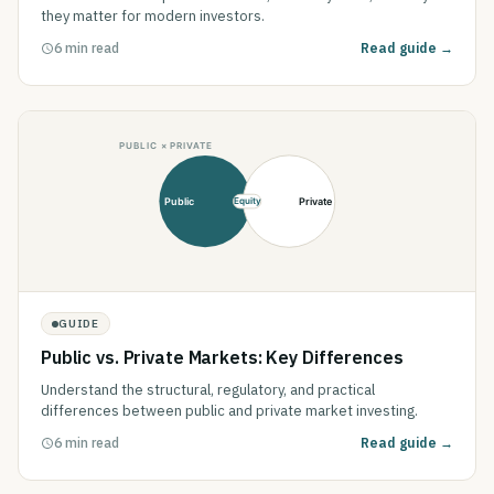
they matter for modern investors.
6 min read
Read guide →
GUIDE
Public vs. Private Markets: Key Differences
Understand the structural, regulatory, and practical
differences between public and private market investing.
6 min read
Read guide →