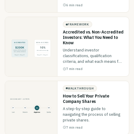
6 min read
FRAMEWORK
Accredited vs. Non-Accredited
Investors: What You Need to
Know
Understand investor
classifications, qualification
criteria, and what each means for
your investment options.
7 min read
WALKTHROUGH
How to Sell Your Private
Company Shares
A step-by-step guide to
navigating the process of selling
private shares.
7 min read