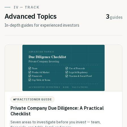
IV — TRACK
Advanced Topics
3
guides
In-depth guides for experienced investors
PRACTITIONER GUIDE
Private Company Due Diligence: A Practical
Checklist
Seven areas to investigate before you invest — team,