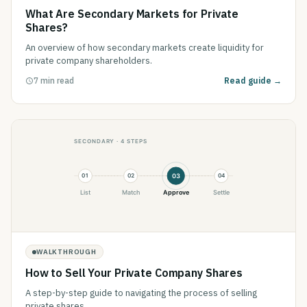
What Are Secondary Markets for Private
Shares?
An overview of how secondary markets create liquidity for
private company shareholders.
7 min read
Read guide →
WALKTHROUGH
How to Sell Your Private Company Shares
A step-by-step guide to navigating the process of selling
private shares.