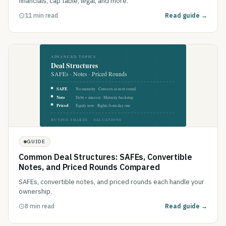
financials, cap table, legal, and more.
11 min read
Read guide →
GUIDE
Common Deal Structures: SAFEs, Convertible
Notes, and Priced Rounds Compared
SAFEs, convertible notes, and priced rounds each handle your
ownership.
8 min read
Read guide →